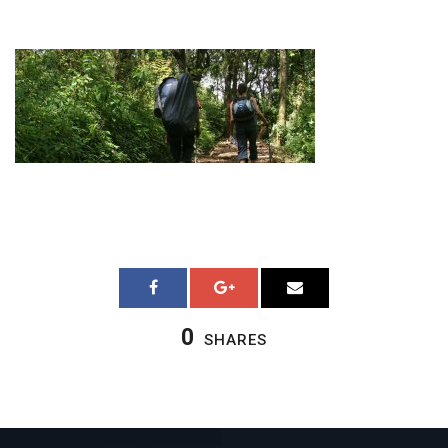
0
SHARES