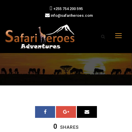
+255 754 200 595
info@safariheroes.com
0
SHARES