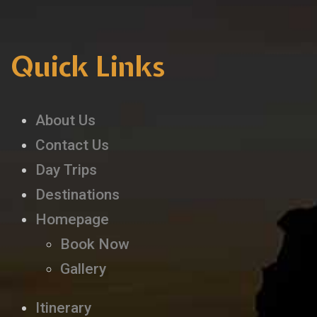
Quick Links
About Us
Contact Us
Day Trips
Destinations
Homepage
Book Now
Gallery
Itinerary