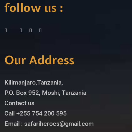
follow us :
Our Address
Kilimanjaro,Tanzania,
P.O. Box 952, Moshi, Tanzania
Contact us
Call +255 754 200 595
Email : safariheroes@gmail.com