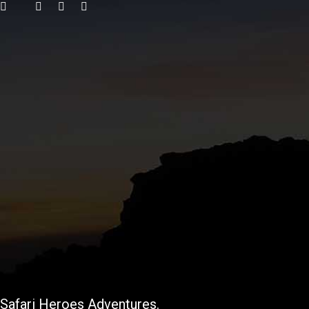
Safari Heroes Adventures.