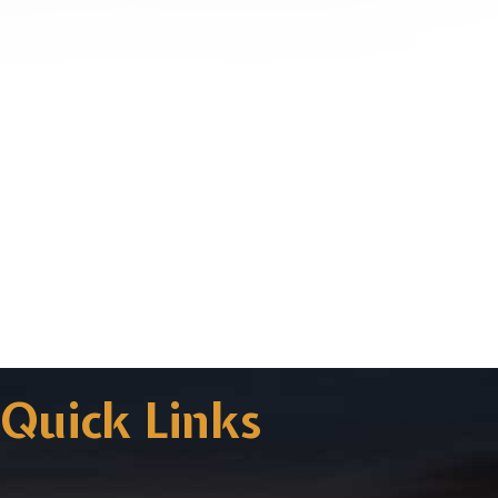
Quick Links