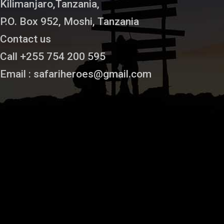
Kilimanjaro,Tanzania,
P.O. Box 952, Moshi, Tanzania
Contact us
Call +255 754 200 595
Email : safariheroes@gmail.com