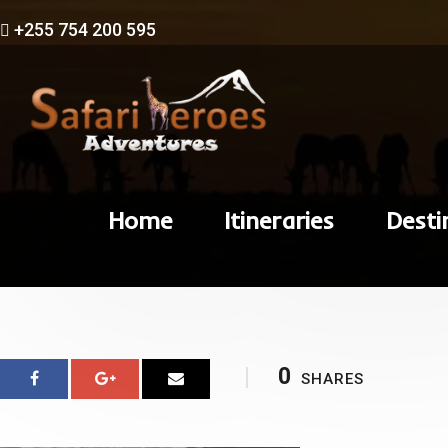
+255 754 200 595
Home
Itineraries
Desti
0
SHARES