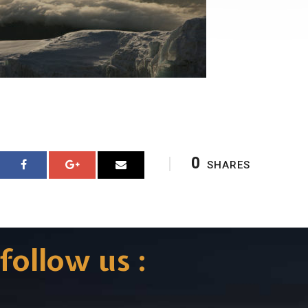
0
SHARES
follow us :