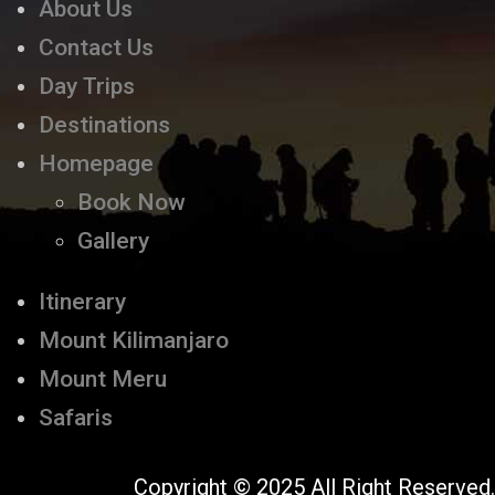
About Us
Contact Us
Day Trips
Destinations
Homepage
Book Now
Gallery
Itinerary
Mount Kilimanjaro
Mount Meru
Safaris
Copyright © 2025 All Right Reserved.