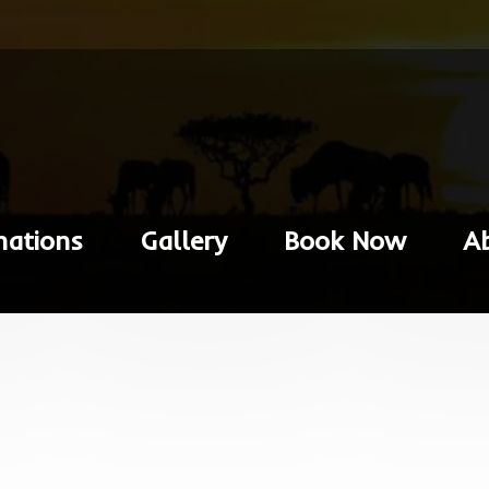
nations
Gallery
Book Now
A