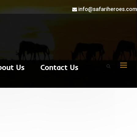
info@safariheroes.com
bout Us
Contact Us