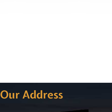
Our Address