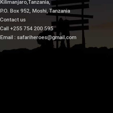
Kilimanjaro,Tanzania,
P.O. Box 952, Moshi, Tanzania
Contact us
Call +255 754 200 595
Email : safariheroes@gmail.com