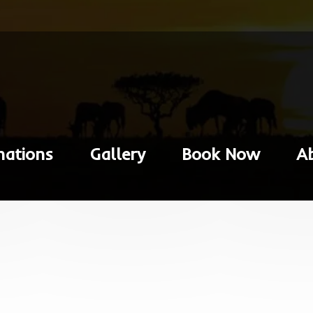
nations
Gallery
Book Now
A