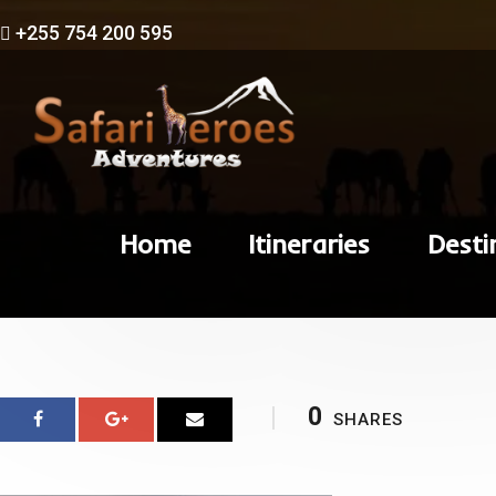
+255 754 200 595
Home
Itineraries
Desti
0
SHARES