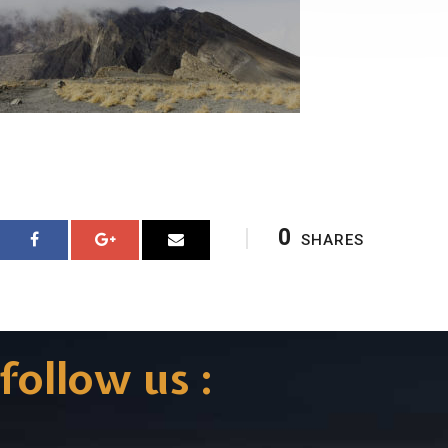
0
SHARES
follow us :