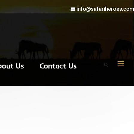
info@safariheroes.com
bout Us
Contact Us