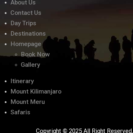
About Us
Contact Us
Day Trips
Destinations
Homepage
Book Now
Gallery
Itinerary
Mount Kilimanjaro
Mount Meru
Safaris
Copyright © 2025 All Right Reserved.