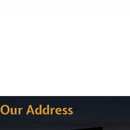
Our Address