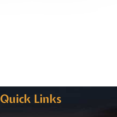
Quick Links