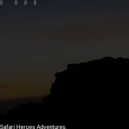
Safari Heroes Adventures.