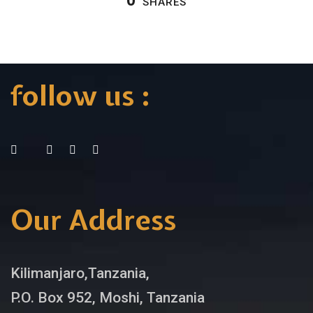
0
SHARES
follow us :
Our Address
Kilimanjaro,Tanzania,
P.O. Box 952, Moshi, Tanzania