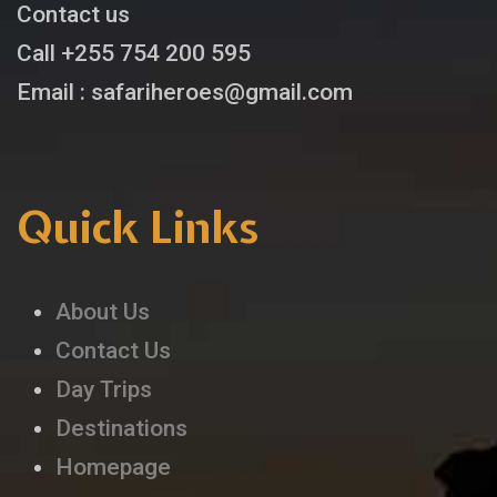
Contact us
Call +255 754 200 595
Email : safariheroes@gmail.com
Quick Links
About Us
Contact Us
Day Trips
Destinations
Homepage