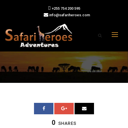
+255 754 200 595
info@safariheroes.com
0
SHARES