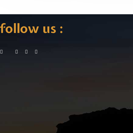
follow us :