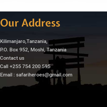
Our Address
Kilimanjaro,Tanzania,
P.O. Box 952, Moshi, Tanzania
Contact us
Call +255 754 200 595
Email : safariheroes@gmail.com