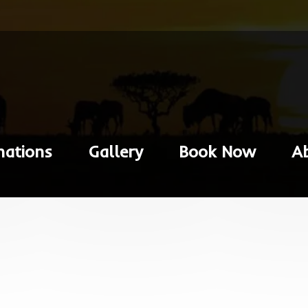
nations
Gallery
Book Now
A