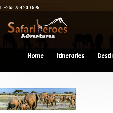
+255 754 200 595
Home
Itineraries
Desti