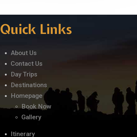
Quick Links
About Us
Contact Us
Day Trips
Destinations
Homepage
Book Now
Gallery
Itinerary