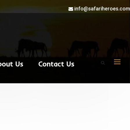
info@safariheroes.com
bout Us
Contact Us