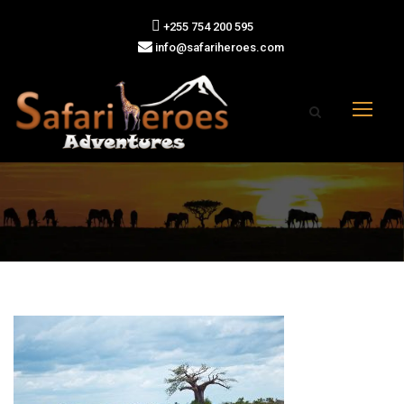
+255 754 200 595
info@safariheroes.com