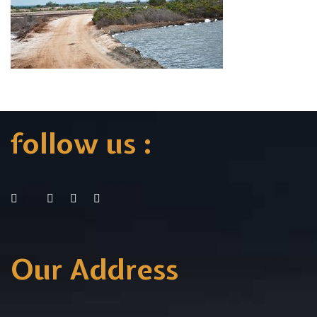
follow us :
Our Address