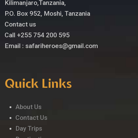
Kilimanjaro,Tanzania,
P.O. Box 952, Moshi, Tanzania
Contact us
Call +255 754 200 595
Email : safariheroes@gmail.com
Quick Links
About Us
Contact Us
Day Trips