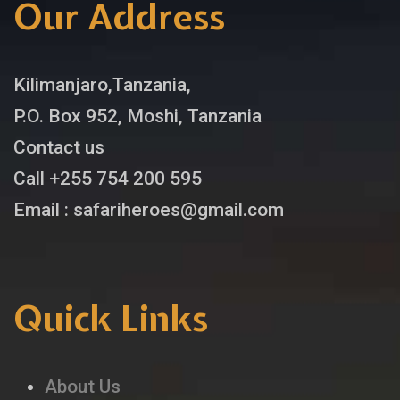
Our Address
Kilimanjaro,Tanzania,
P.O. Box 952, Moshi, Tanzania
Contact us
Call +255 754 200 595
Email : safariheroes@gmail.com
Quick Links
About Us