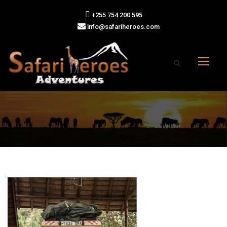
+255 754 200 595
info@safariheroes.com