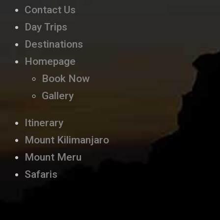
Contact Us
Day Trips
Destinations
Homepage
Book Now
Gallery
Itinerary
Mount Kilimanjaro
Mount Meru
Safaris