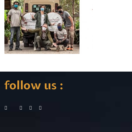
follow us :