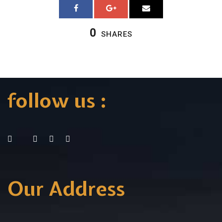
0
SHARES
follow us :
Our Address