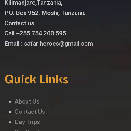
Kilimanjaro,Tanzania,
P.O. Box 952, Moshi, Tanzania
Contact us
Call +255 754 200 595
Email : safariheroes@gmail.com
Quick Links
About Us
Contact Us
Day Trips