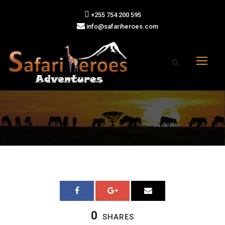
+255 754 200 595
info@safariheroes.com
0
SHARES