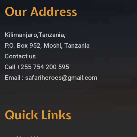
Our Address
Kilimanjaro,Tanzania,
P.O. Box 952, Moshi, Tanzania
Contact us
Call +255 754 200 595
Email : safariheroes@gmail.com
Quick Links