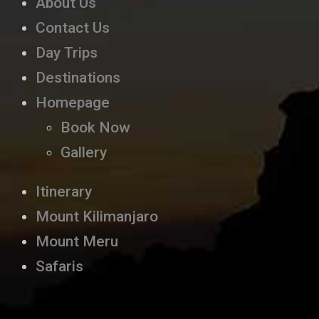
About Us
Contact Us
Day Trips
Destinations
Homepage
Book Now
Gallery
Itinerary
Mount Kilimanjaro
Mount Meru
Safaris