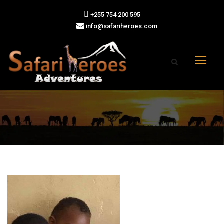
+255 754 200 595
info@safariheroes.com