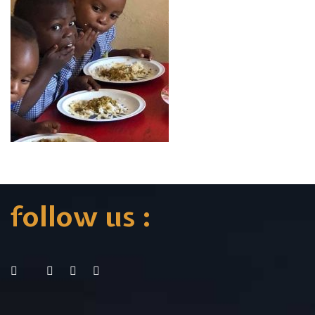
follow us :