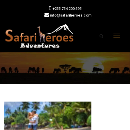
+255 754 200 595
info@safariheroes.com