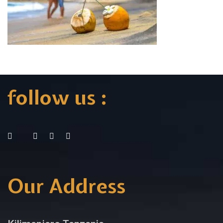
follow us :
Our Address