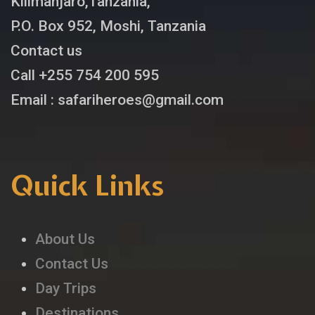
Kilimanjaro,Tanzania,
P.O. Box 952, Moshi, Tanzania
Contact us
Call +255 754 200 595
Email : safariheroes@gmail.com
Quick Links
About Us
Contact Us
Day Trips
Destinations