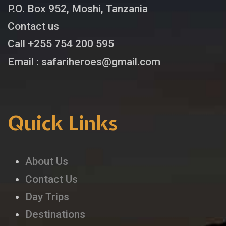
P.O. Box 952, Moshi, Tanzania
Contact us
Call +255 754 200 595
Email : safariheroes@gmail.com
Quick Links
About Us
Contact Us
Day Trips
Destinations