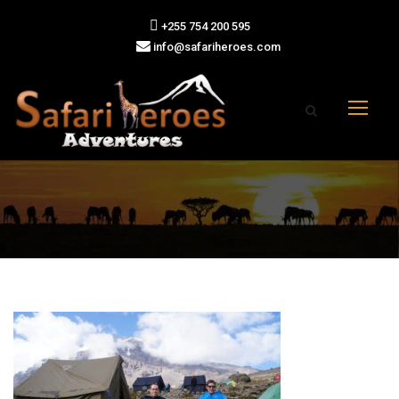
+255 754 200 595
info@safariheroes.com