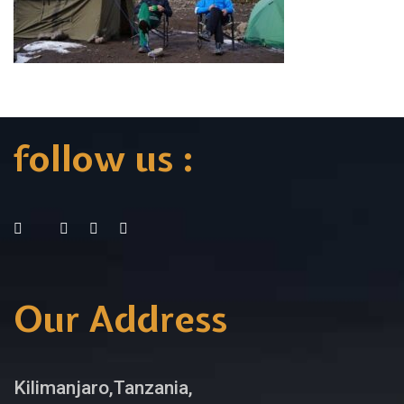
follow us :
Our Address
Kilimanjaro,Tanzania,