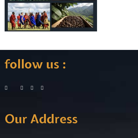
follow us :
Our Address