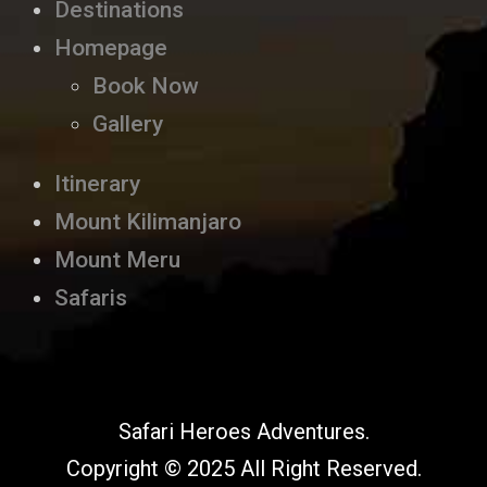
Destinations
Homepage
Book Now
Gallery
Itinerary
Mount Kilimanjaro
Mount Meru
Safaris
Safari Heroes Adventures.
Copyright © 2025 All Right Reserved.