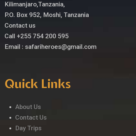
Kilimanjaro,Tanzania,
P.O. Box 952, Moshi, Tanzania
Contact us
Call +255 754 200 595
Email : safariheroes@gmail.com
Quick Links
About Us
Contact Us
Day Trips