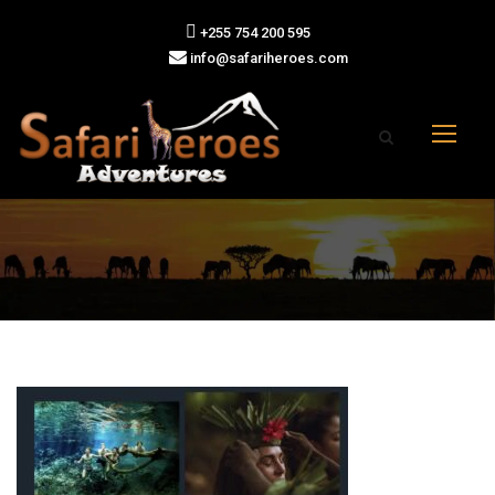
+255 754 200 595
info@safariheroes.com