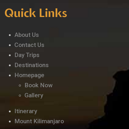
Quick Links
About Us
Contact Us
Day Trips
Destinations
Homepage
Book Now
Gallery
Itinerary
Mount Kilimanjaro