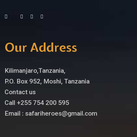
Our Address
Kilimanjaro,Tanzania,
P.O. Box 952, Moshi, Tanzania
Contact us
Call +255 754 200 595
Email : safariheroes@gmail.com