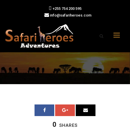
+255 754 200 595
info@safariheroes.com
0
SHARES