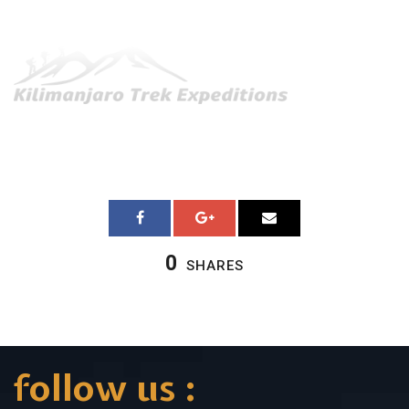
0
SHARES
follow us :