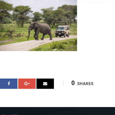
0
SHARES