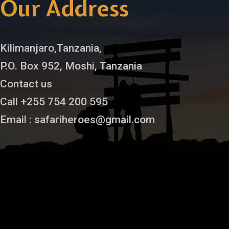
Our Address
Kilimanjaro,Tanzania,
P.O. Box 952, Moshi, Tanzania
Contact us
Call +255 754 200 595
Email : safariheroes@gmail.com