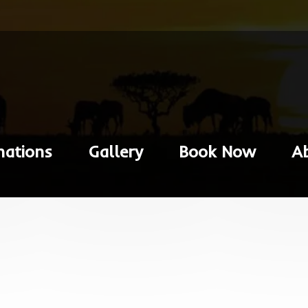
nations
Gallery
Book Now
A