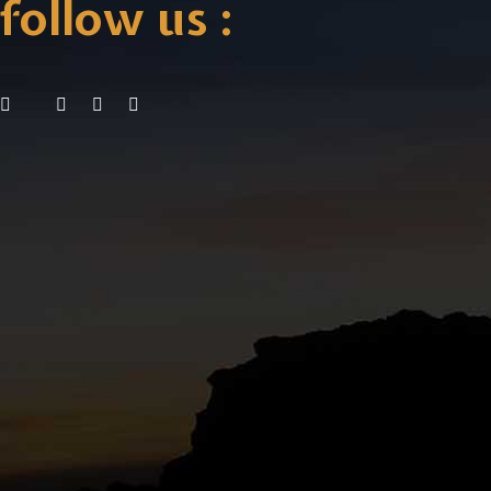
follow us :