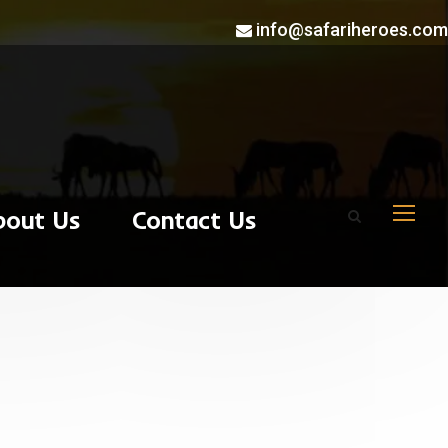
info@safariheroes.com
bout Us
Contact Us