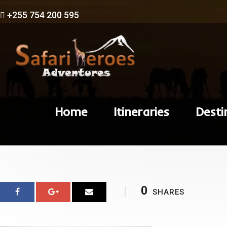
+255 754 200 595
Home
Itineraries
Desti
0
SHARES