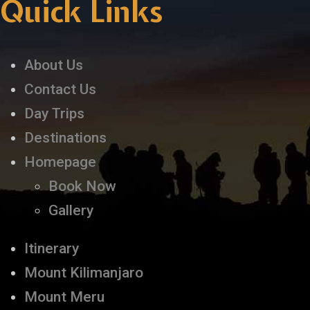
Quick Links
About Us
Contact Us
Day Trips
Destinations
Homepage
Book Now
Gallery
Itinerary
Mount Kilimanjaro
Mount Meru