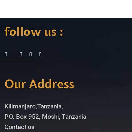
follow us :
Our Address
Kilimanjaro,Tanzania,
P.O. Box 952, Moshi, Tanzania
Contact us