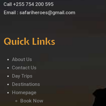
Call +255 754 200 595
Email : safariheroes@gmail.com
Quick Links
About Us
Contact Us
Day Trips
Destinations
Homepage
Book Now