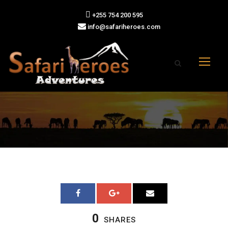
+255 754 200 595
info@safariheroes.com
0
SHARES