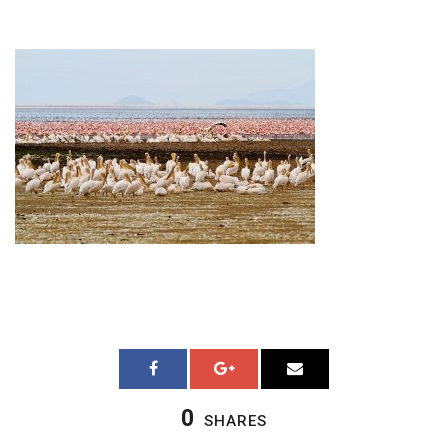
0
SHARES