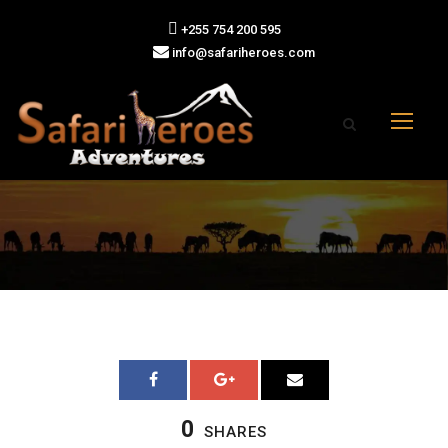
+255 754 200 595
info@safariheroes.com
0
SHARES