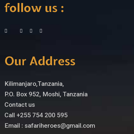
follow us :
Our Address
Kilimanjaro,Tanzania,
P.O. Box 952, Moshi, Tanzania
Contact us
Call +255 754 200 595
Email : safariheroes@gmail.com