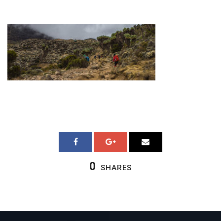
0
SHARES