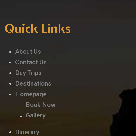
Quick Links
About Us
Contact Us
Day Trips
Destinations
Homepage
Book Now
Gallery
Itinerary