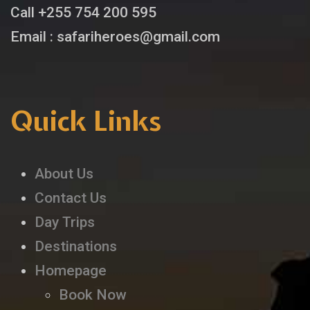
Call +255 754 200 595
Email : safariheroes@gmail.com
Quick Links
About Us
Contact Us
Day Trips
Destinations
Homepage
Book Now