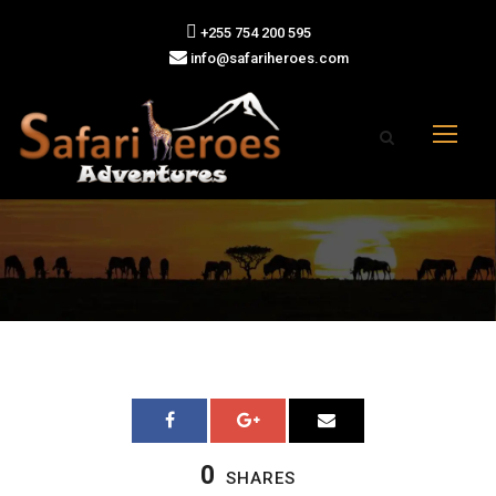
+255 754 200 595
info@safariheroes.com
0
SHARES