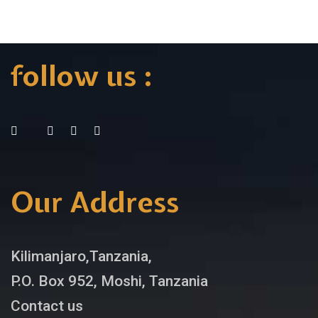
follow us :
Our Address
Kilimanjaro,Tanzania,
P.O. Box 952, Moshi, Tanzania
Contact us