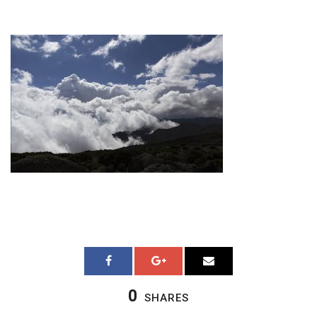
0
SHARES