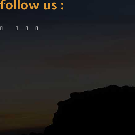
follow us :