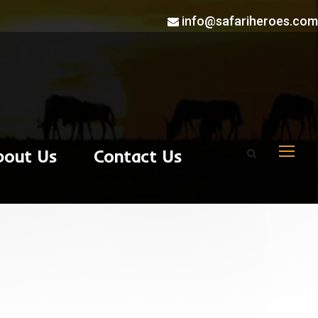
info@safariheroes.com
bout Us
Contact Us