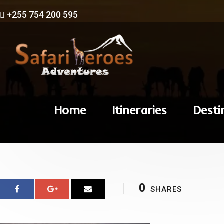
+255 754 200 595
Home
Itineraries
Desti
0
SHARES