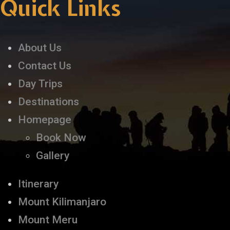
Quick Links
About Us
Contact Us
Day Trips
Destinations
Homepage
Book Now
Gallery
Itinerary
Mount Kilimanjaro
Mount Meru