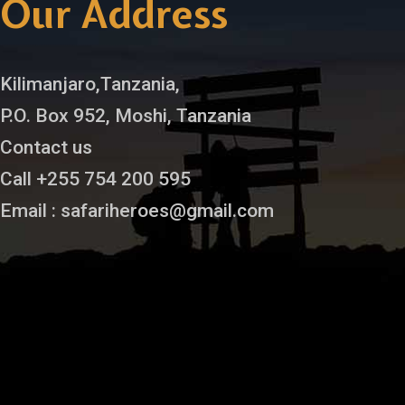
Our Address
Kilimanjaro,Tanzania,
P.O. Box 952, Moshi, Tanzania
Contact us
Call +255 754 200 595
Email : safariheroes@gmail.com