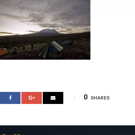
0
SHARES