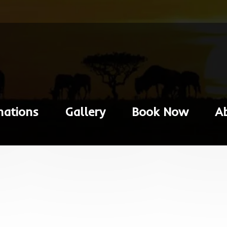
nations
Gallery
Book Now
A