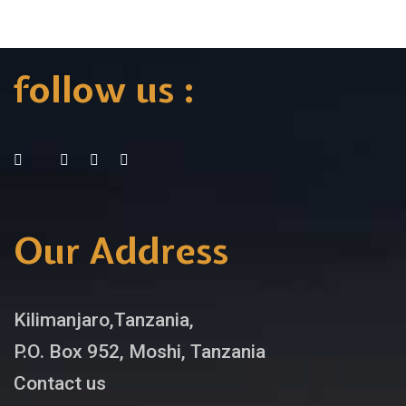
follow us :
Our Address
Kilimanjaro,Tanzania,
P.O. Box 952, Moshi, Tanzania
Contact us