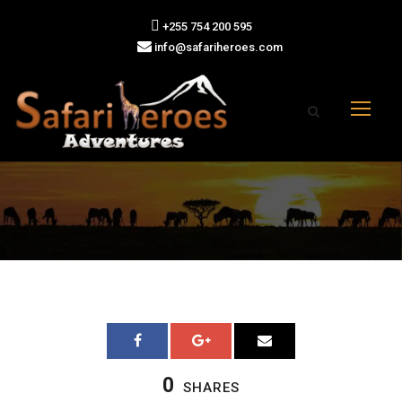
+255 754 200 595
info@safariheroes.com
0
SHARES