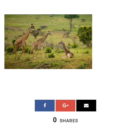
0
SHARES