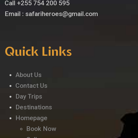
Call +255 754 200 595
Email : safariheroes@gmail.com
Quick Links
About Us
Contact Us
Day Trips
Destinations
Homepage
Book Now