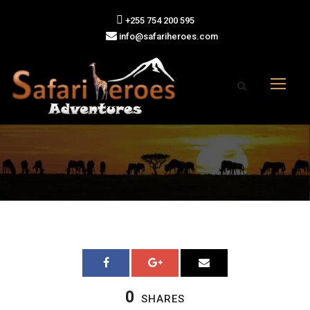
+255 754 200 595
info@safariheroes.com
0
SHARES