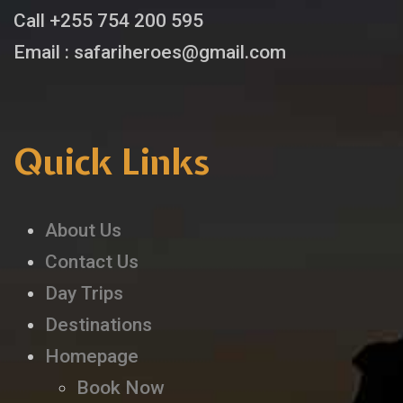
Call +255 754 200 595
Email : safariheroes@gmail.com
Quick Links
About Us
Contact Us
Day Trips
Destinations
Homepage
Book Now