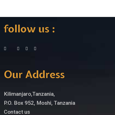
follow us :
Our Address
Kilimanjaro,Tanzania,
P.O. Box 952, Moshi, Tanzania
Contact us