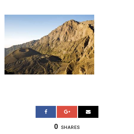
0
SHARES