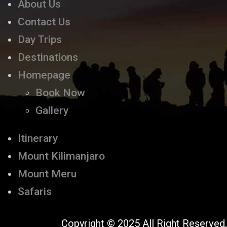
About Us
Contact Us
Day Trips
Destinations
Homepage
Book Now
Gallery
Itinerary
Mount Kilimanjaro
Mount Meru
Safaris
Copyright © 2025 All Right Reserved.