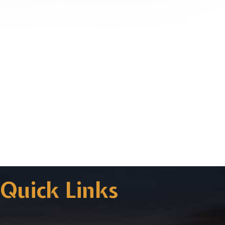
Quick Links