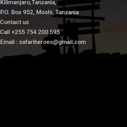
Kilimanjaro,Tanzania,
P.O. Box 952, Moshi, Tanzania
Contact us
Call +255 754 200 595
Email : safariheroes@gmail.com