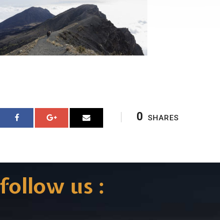
0
SHARES
follow us :