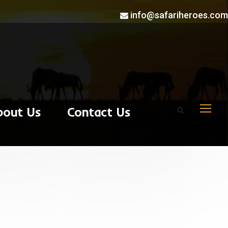
info@safariheroes.com
bout Us
Contact Us