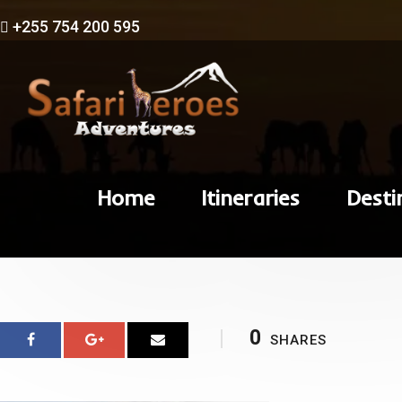
+255 754 200 595
Home
Itineraries
Desti
0
SHARES