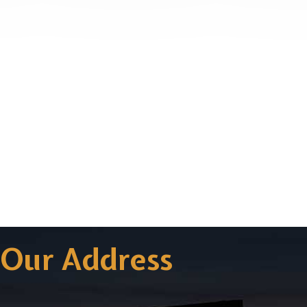
Our Address