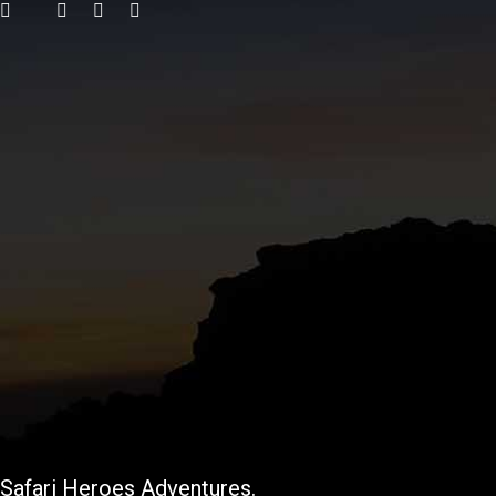
Safari Heroes Adventures.