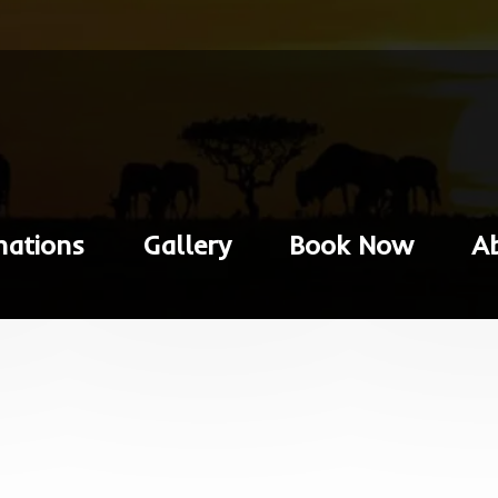
nations
Gallery
Book Now
A