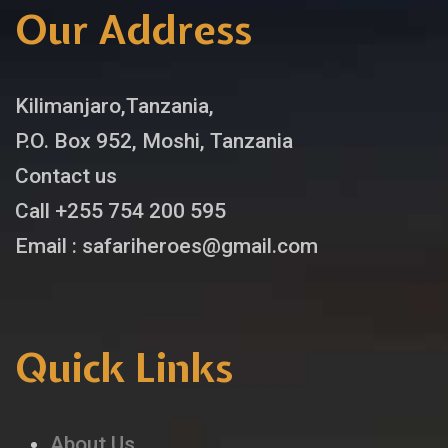
Our Address
Kilimanjaro,Tanzania,
P.O. Box 952, Moshi, Tanzania
Contact us
Call +255 754 200 595
Email : safariheroes@gmail.com
Quick Links
About Us