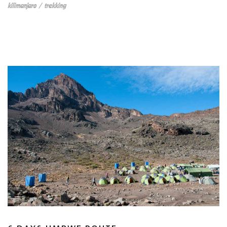
kilimanjaro
/
trekking