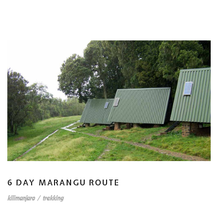
6 DAY MARANGU ROUTE
kilimanjaro
/
trekking