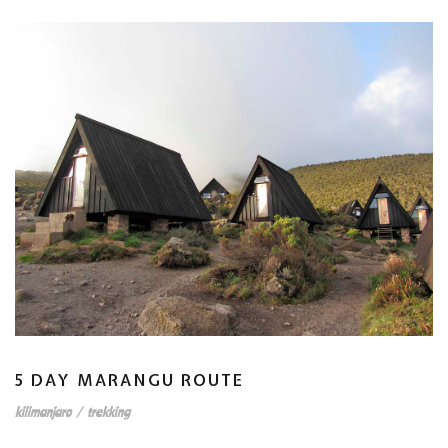
5 DAY MARANGU ROUTE
kilimanjaro
/
trekking