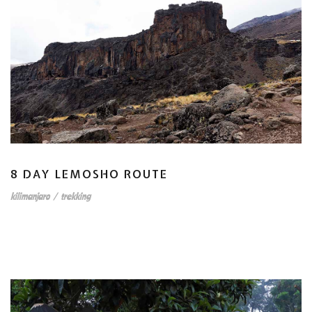
8 DAY LEMOSHO ROUTE
kilimanjaro
/
trekking