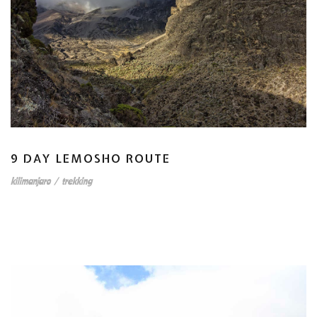
9 DAY LEMOSHO ROUTE
kilimanjaro
/
trekking