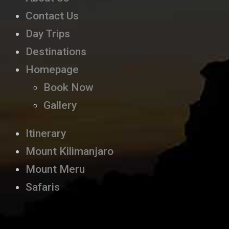
Contact Us
Day Trips
Destinations
Homepage
Book Now
Gallery
Itinerary
Mount Kilimanjaro
Mount Meru
Safaris