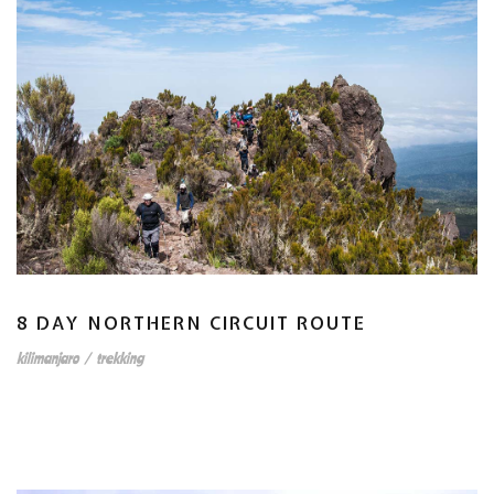
8 DAY NORTHERN CIRCUIT ROUTE
kilimanjaro
/
trekking