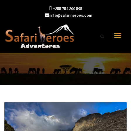
+255 754 200 595
info@safariheroes.com