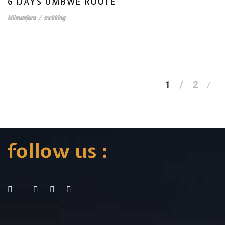
6 DAYS UMBWE ROUTE
kilimanjaro
/
trekking
1
2
follow us :