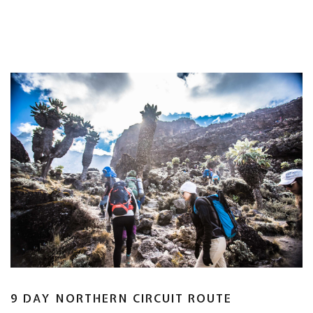
9 DAY NORTHERN CIRCUIT ROUTE