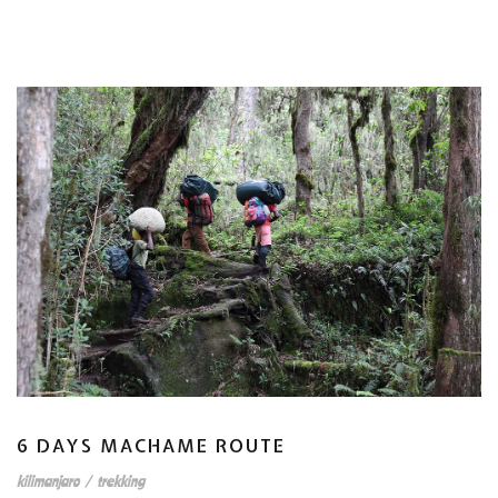
6 DAYS MACHAME ROUTE
kilimanjaro
/
trekking