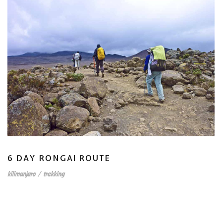
6 DAY RONGAI ROUTE
kilimanjaro
/
trekking