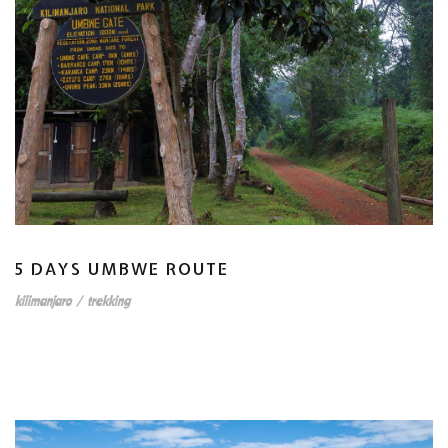
5 DAYS UMBWE ROUTE
kilimanjaro
/
trekking